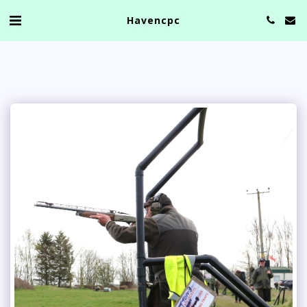
Havencpc