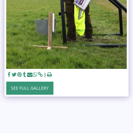
SEE FULL GALLERY