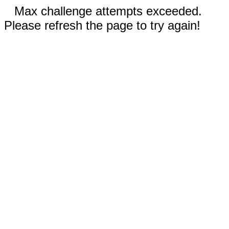
Max challenge attempts exceeded.
Please refresh the page to try again!